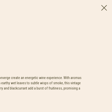
converge create an energetic wine experience. With aromas
 earthy wet leaves to subtle wisps of smoke, this vintage
rry and blackcurrant add a burst of fruitiness, promising a