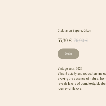
Otskhanuri Sapere, Orkoli
55,30
€
79,00
€
Order
Vintage year: 2022
Vibrant acidity and robust tannins 
evoking the essence of nature, from
reveals layers of complexity. bluebe
journey of flavors.